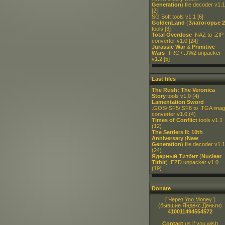
Generation
) file decoder v1.1
[2]
SG Soft tools v1.1
[6]
GoldenLand
(
Златогорье 2
tools
[3]
Total Overdose
.NAZ to .ZIP
converter v1.0
[24]
Jurassic War
&
Primitive
Wars
.TRC / .JW2 unpacker
v1.2
[5]
Last files
The Rush: The Veronica
Story
tools v1.0
(4)
Lamentation Sword
.GOS/.SF5/.SF6 to .TGA ima
converter v1.0
(4)
Times of Conflict
tools v1.1
(12)
The Settlers II: 10th
Anniversary
(
New
Generation
) file decoder v1.1
(24)
Ядерный Титбит
(
Nuclear
Titbit
) .EZD unpacker v1.0
(19)
Donate
[ Через
Yoo.Money
]
(бывшие Яндекс.Деньги)
410011494554572
Contact
us if you wish