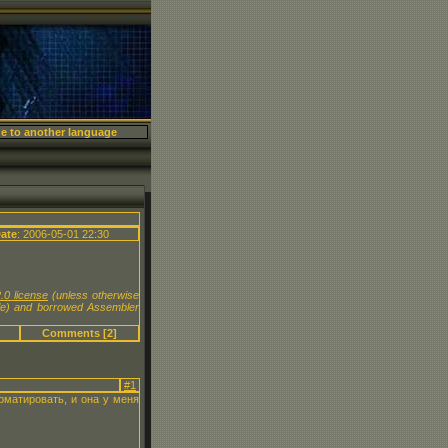
X
ate
: 2006-05-01 22:30
.0 license
(unless otherwise
le) and borrowed Assembler
Comments [2]
#1
рматировать, и она у меня