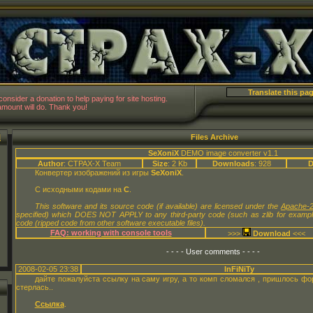
CTPAX-
 consider a donation to help paying for site hosting.
mount will do. Thank you!
N
Files Archive
SeXoniX
DEMO image converter v1.1
Author
: CTPAX-X Team
Size
: 2 Kb
Downloads
: 928
D
Конвертер изображений из игры
SeXoniX
.
С исходными кодами на
C
.
This software and its source code (if available) are licensed under the
Apache-2
specified) which DOES NOT APPLY to any third-party code (such as zlib for examp
code (ripped code from other software executable files).
FAQ: working with console tools
>>>
<<<
- - - - User comments - - - -
2008-02-05 23:38
InFiNiTy
дайте пожалуйста ссылку на саму игру, а то комп сломался , пришлось фо
стерлась..
Ссылка
.