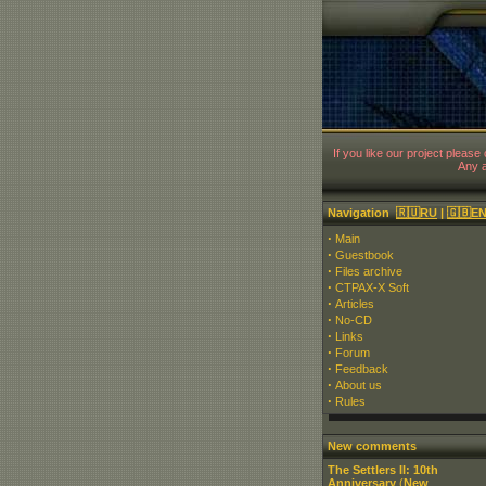
If you like our project please
Any a
Navigation
🇷🇺RU
|
🇬🇧E
·
Main
·
Guestbook
·
Files archive
·
CTPAX-X Soft
·
Articles
·
No-CD
·
Links
·
Forum
·
Feedback
·
About us
·
Rules
New comments
The Settlers II: 10th
Anniversary
(
New