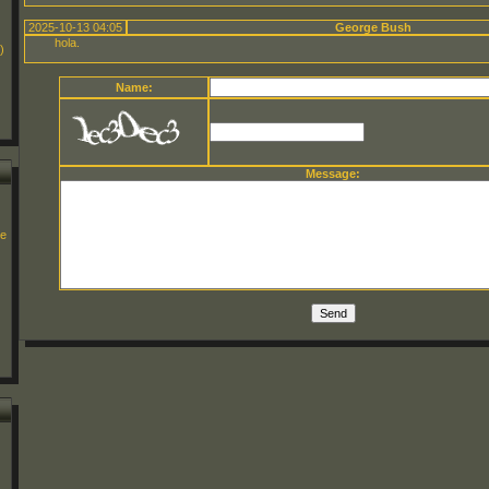
2025-10-13 04:05
George Bush
hola.
)
Name:
Message:
ge