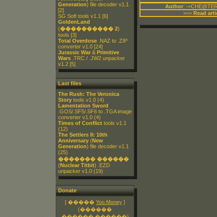
Generation
) file decoder v1.1
Author
: -=CHE@TER
[2]
>>>
Read arti
SG Soft tools v1.1
[6]
GoldenLand
(
���������� 2
)
tools
[3]
Total Overdose
.NAZ to .ZIP
converter v1.0
[24]
Jurassic War
&
Primitive
Wars
.TRC / .JW2 unpacker
v1.2
[5]
Last files
The Rush: The Veronica
Story
tools v1.0
(4)
Lamentation Sword
.GOS/.SF5/.SF6 to .TGA image
converter v1.0
(4)
Times of Conflict
tools v1.1
(12)
The Settlers II: 10th
Anniversary
(
New
Generation
) file decoder v1.1
(25)
������� ������
(
Nuclear Titbit
) .EZD
unpacker v1.0
(19)
Donate
[ �����
Yoo.Money
]
(������
������.������)