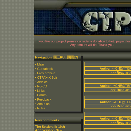
CT
If you like our project please consider a donation to help paying for 
Any amount will do. Thank you!
Navigation
🇷🇺RU
|
🇬🇧EN
·
Main
·
Author
: -=CHE@TER
Guestbook
·
>>>
Read arti
Files archive
·
CTPAX-X Soft
·
Articles
·
Author
: -=CHE@TER
No-CD
>>>
Read arti
·
Links
·
Forum
·
Feedback
Author
: -=CHE@TER
·
About us
>>>
Read arti
·
Rules
Author
: -=CHE@TER
New comments
>>>
Read arti
The Settlers II: 10th
Anniversary
(
New