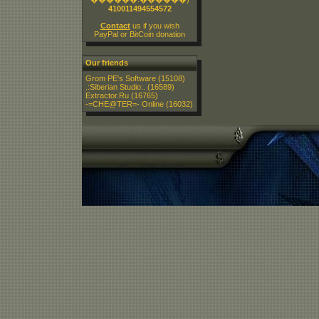
410011494554572
Contact
us if you wish
PayPal or BitCoin donation
Our friends
Grom PE's Software
(15108)
.:Siberian Studio:.
(16589)
Extractor.Ru
(16765)
-=CHE@TER=- Online
(16032)